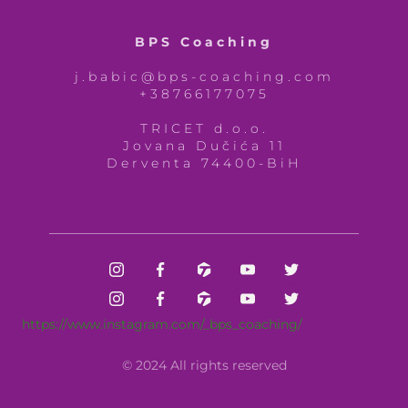
BPS Coaching
j.babic@bps-coaching.com
+38766177075
TRICET d.o.o.
Jovana Dučića 11
Derventa 74400-BiH
https://www.instagram.com/_bps_coaching/
© 2024 All rights reserved