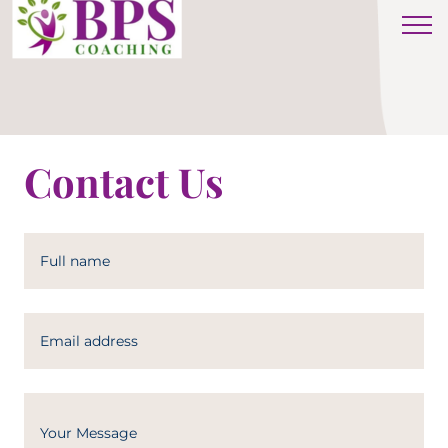
Contact Us