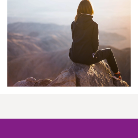
O meni
Radionice
Radionice
Kontakt