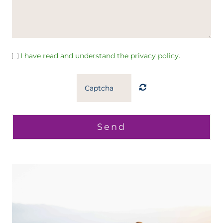
I have read and understand the privacy policy.
Send
Home
Home
O meni